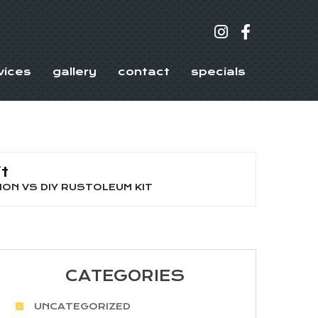
vices
gallery
contact
specials
t
ON VS DIY RUSTOLEUM KIT
CATEGORIES
UNCATEGORIZED