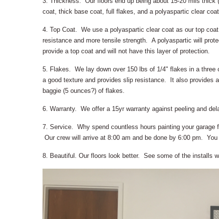
3. Thickness. Our floors end up being about 15-20 mils thick (
coat, thick base coat, full flakes, and a polyaspartic clear coat
4. Top Coat. We use a polyaspartic clear coat as our top coat
resistance and more tensile strength. A polyaspartic will prote
provide a top coat and will not have this layer of protection.
5. Flakes. We lay down over 150 lbs of 1/4" flakes in a three c
a good texture and provides slip resistance. It also provides a
baggie (5 ounces?) of flakes.
6. Warranty. We offer a 15yr warranty against peeling and del
7. Service. Why spend countless hours painting your garage f
Our crew will arrive at 8:00 am and be done by 6:00 pm. You c
8. Beautiful. Our floors look better. See some of the installs 