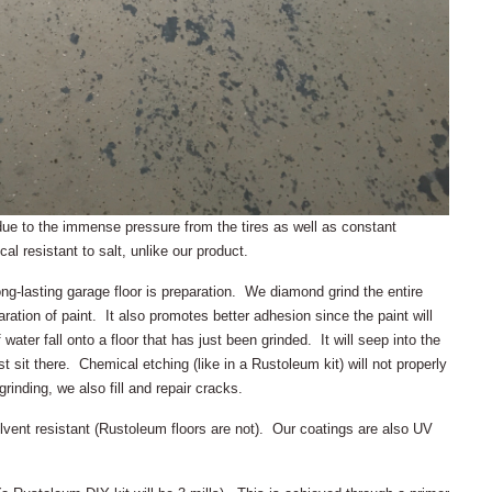
s due to the immense pressure from the tires as well as constant
l resistant to salt, unlike our product.
ng-lasting garage floor is preparation. We diamond grind the entire
ration of paint. It also promotes better adhesion since the paint will
 water fall onto a floor that has just been grinded. It will seep into the
t sit there. Chemical etching (like in a Rustoleum kit) will not properly
grinding, we also fill and repair cracks.
lvent resistant (Rustoleum floors are not). Our coatings are also UV