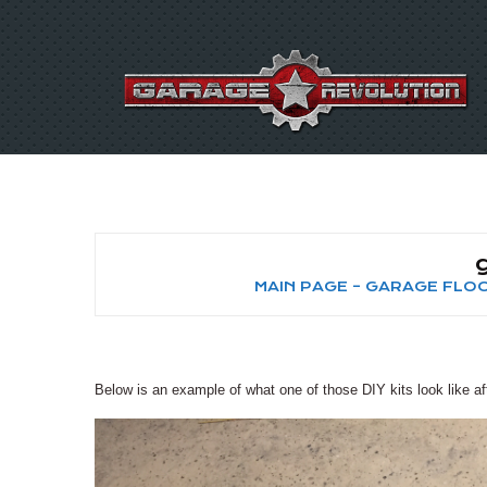
MAIN PAGE – GARAGE FL
Below is an example of what one of those DIY kits look like aft