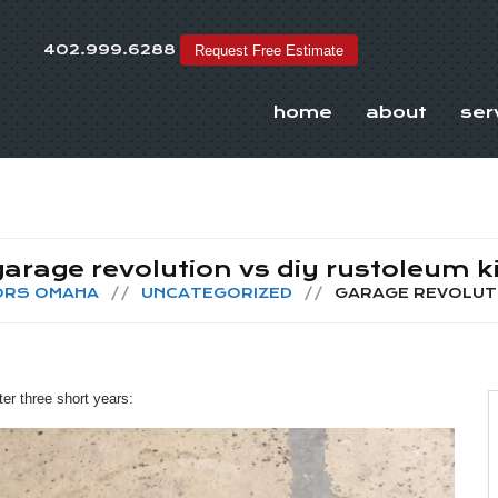
402.999.6288
Request Free Estimate
home
about
ser
garage revolution vs diy rustoleum ki
OORS OMAHA
UNCATEGORIZED
GARAGE REVOLUTI
er three short years: