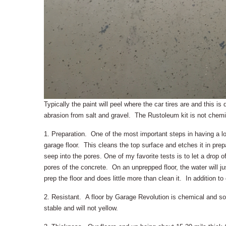
Typically the paint will peel where the car tires are and this i
abrasion from salt and gravel. The Rustoleum kit is not chemica
1. Preparation. One of the most important steps in having a lo
garage floor. This cleans the top surface and etches it in prepa
seep into the pores. One of my favorite tests is to let a drop of
pores of the concrete. On an unprepped floor, the water will jus
prep the floor and does little more than clean it. In addition to 
2. Resistant. A floor by Garage Revolution is chemical and so
stable and will not yellow.