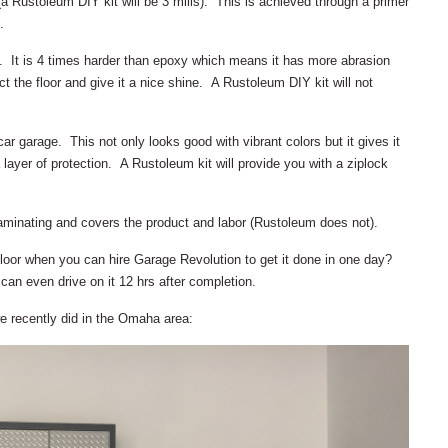
a Rustoleum DIY kit will be 3 mills). This is achieved through a primer
.
. It is 4 times harder than epoxy which means it has more abrasion
ct the floor and give it a nice shine. A Rustoleum DIY kit will not
ar garage. This not only looks good with vibrant colors but it gives it
 layer of protection. A Rustoleum kit will provide you with a ziplock
aminating and covers the product and labor (Rustoleum does not).
loor when you can hire Garage Revolution to get it done in one day?
an even drive on it 12 hrs after completion.
we recently did in the Omaha area: